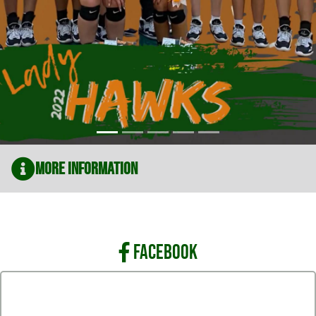
More Information
FACEBOOK