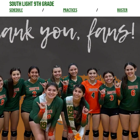
SOUTH LIGHT 9TH GRADE
SCHEDULE
/
PRACTICES
/
ROSTER