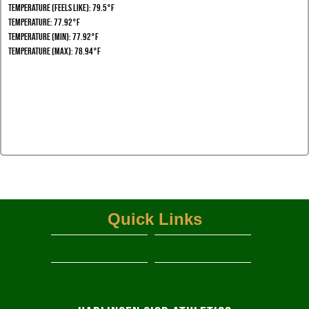
Temperature (Feels Like): 79.5°F
Temperature: 77.92°F
Temperature (Min): 77.92°F
Temperature (Max): 78.94°F
Quick Links
Schedules and Results
HCISD Athletics
View More...
RANK ONE SPORTS PARENT PORTAL