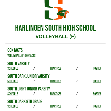
HARLINGEN SOUTH HIGH SCHOOL
VOLLEYBALL (F)
CONTACTS
Volleyball (F) Contacts
SOUTH VARSITY
SCHEDULE
/
PRACTICES
/
ROSTER
SOUTH DARK JUNIOR VARSITY
SCHEDULE
/
PRACTICES
/
ROSTER
SOUTH LIGHT JUNIOR VARSITY
SCHEDULE
/
PRACTICES
/
ROSTER
SOUTH DARK 9TH GRADE
SCHEDULE
/
PRACTICES
/
ROSTER