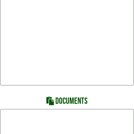
DOCUMENTS
HAWK Volleyball Handbook 22-23
South Hawk Volleyball Thank You!
South Hawk Volleyball