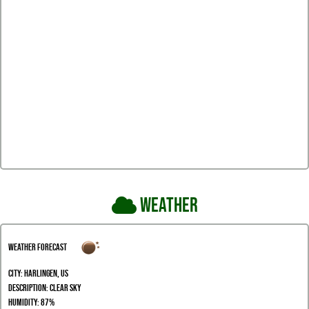
Weather
Weather Forecast
City:
Harlingen, US
Description:
clear sky
Humidity:
87%