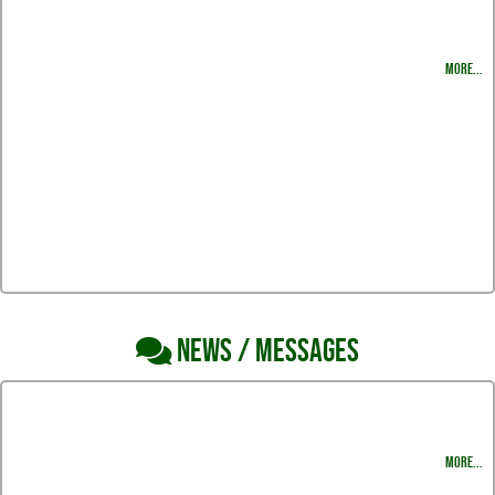
2022-2023 Varsity Roster
MORE...
NEWS / MESSAGES
Thank you Harlingen South Hawk Volleyball Fans for all your support the entire
season.
MORE...