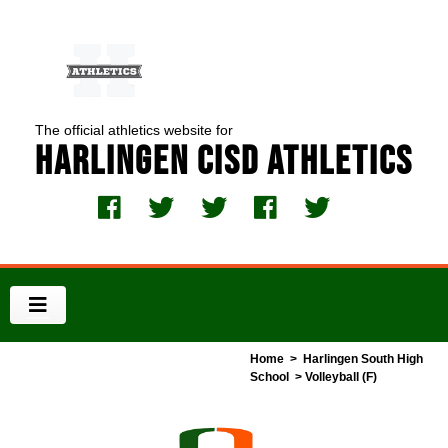
The official athletics website for
Harlingen CISD Athletics
Home
>
Harlingen South High
School
> Volleyball (F)