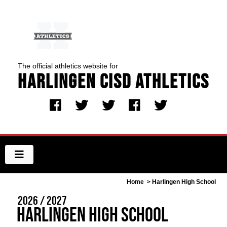
The official athletics website for
Harlingen CISD Athletics
Home
> Harlingen High School
2026 / 2027
Harlingen High School