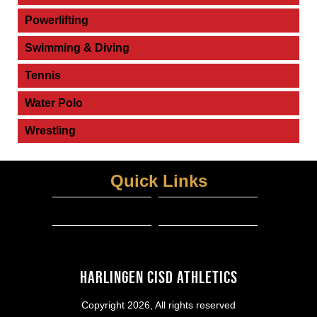
Powerlifting
Swimming & Diving
Tennis
Water Polo
Wrestling
Quick Links
Schedules and Results
HCISD Athletics
View More...
RANK ONE SPORTS PARENT PORTAL
Harlingen CISD Athletics
Copyright 2026, All rights reserved