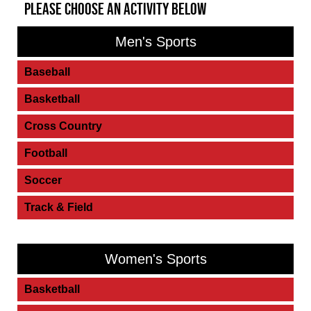
PLEASE CHOOSE AN ACTIVITY BELOW
Men's Sports
Baseball
Basketball
Cross Country
Football
Soccer
Track & Field
Women's Sports
Basketball