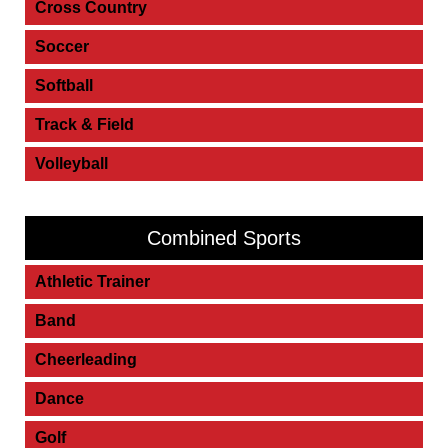
Cross Country
Soccer
Softball
Track & Field
Volleyball
Combined Sports
Athletic Trainer
Band
Cheerleading
Dance
Golf