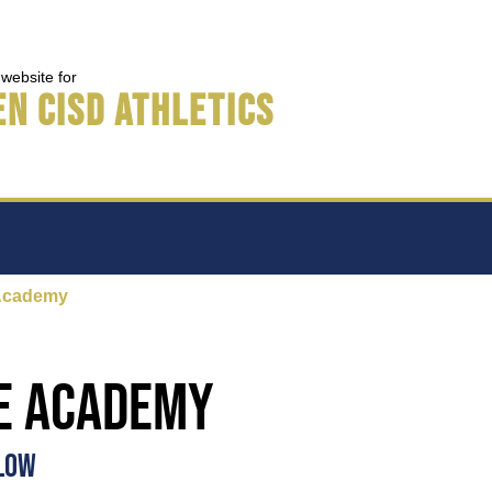
s website for
n CISD Athletics
Academy
e Academy
ELOW