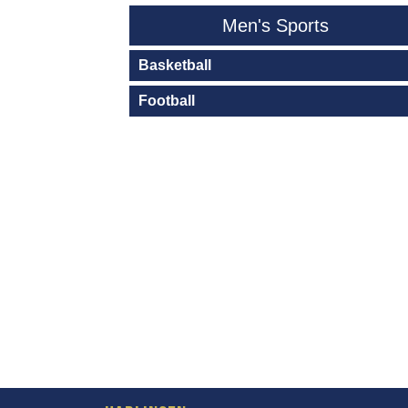
Men's Sports
Basketball
Football