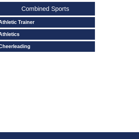
Combined Sports
Athletic Trainer
Athletics
Cheerleading