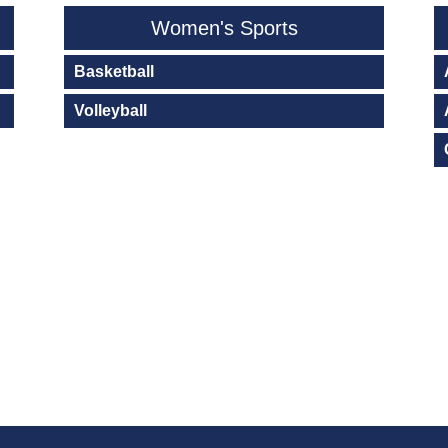
Women's Sports
Basketball
Volleyball