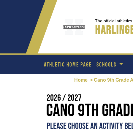
The official athletic
Harlinge
ATHLETIC HOME PAGE
SCHOOLS
Home
> Cano 9th Grade 
2026 / 2027
Cano 9th Grad
PLEASE CHOOSE AN ACTIVITY B