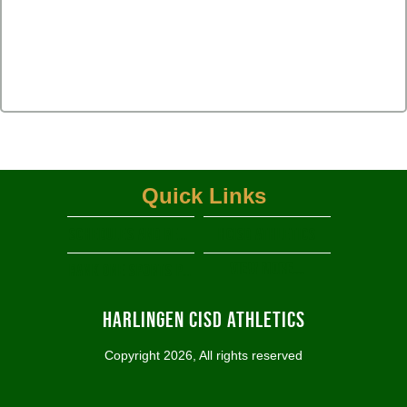
Quick Links
Schedules and Results
HCISD Athletics
View More...
RANK ONE SPORTS PARENT PORTAL
Harlingen CISD Athletics
Copyright 2026, All rights reserved