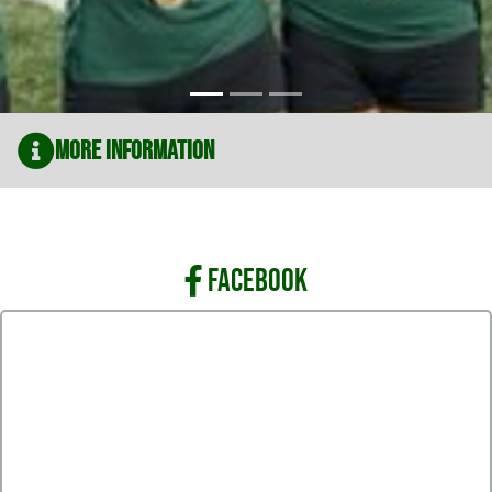
More Information
FACEBOOK