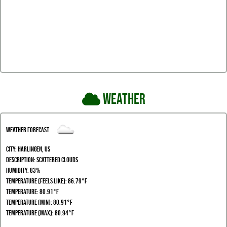
Weather
Weather Forecast
City:
Harlingen, US
Description:
scattered clouds
Humidity:
83%
Temperature (Feels Like): 86.79°F
Temperature: 80.91°F
Temperature (Min): 80.91°F
Temperature (Max): 80.94°F