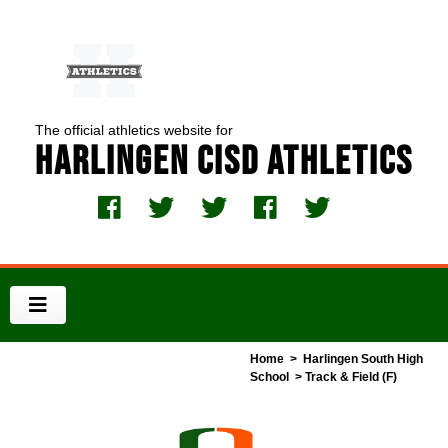
The official athletics website for
Harlingen CISD Athletics
Home
>
Harlingen South High
School
> Track & Field (F)