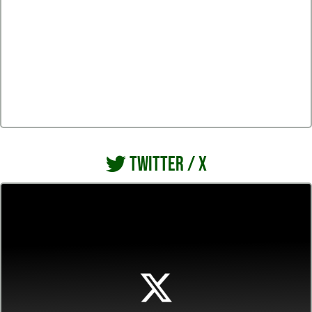
TWITTER / X