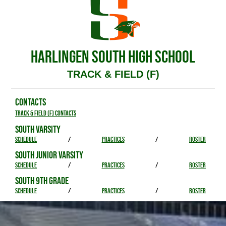
HARLINGEN SOUTH HIGH SCHOOL
TRACK & FIELD (F)
CONTACTS
Track & Field (F) Contacts
SOUTH VARSITY
SCHEDULE
/
PRACTICES
/
ROSTER
SOUTH JUNIOR VARSITY
SCHEDULE
/
PRACTICES
/
ROSTER
SOUTH 9TH GRADE
SCHEDULE
/
PRACTICES
/
ROSTER