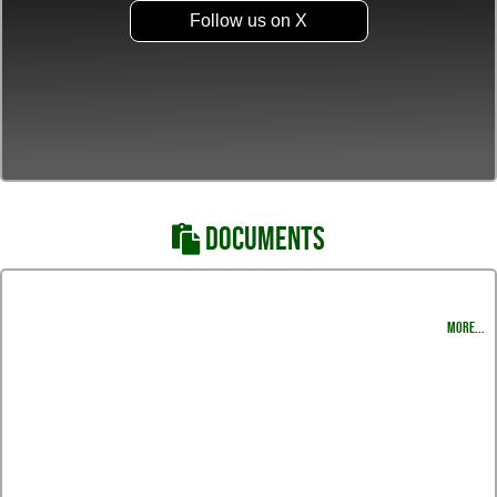
Follow us on X
DOCUMENTS
Varsity & JV Schedule
MORE...