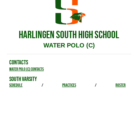
HARLINGEN SOUTH HIGH SCHOOL
WATER POLO (C)
CONTACTS
Water Polo (C) Contacts
SOUTH VARSITY
SCHEDULE
/
PRACTICES
/
ROSTER