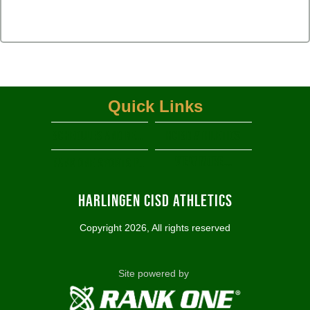
Quick Links
Schedules and Results
HCISD Athletics
View More...
RANK ONE SPORTS PARENT PORTAL
Harlingen CISD Athletics
Copyright 2026, All rights reserved
Site powered by