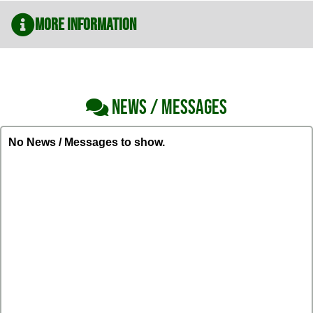
More Information
NEWS / MESSAGES
No News / Messages to show.