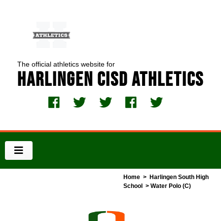
The official athletics website for
Harlingen CISD Athletics
Home
>
Harlingen South High
School
> Water Polo (C)