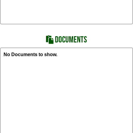
DOCUMENTS
No Documents to show.