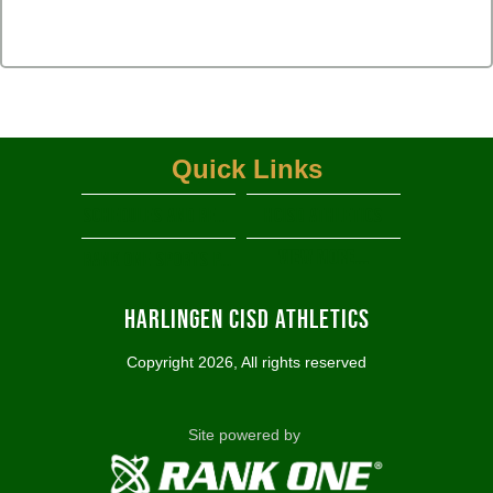
Quick Links
Schedules and Results
HCISD Athletics
View More...
RANK ONE SPORTS PARENT PORTAL
Harlingen CISD Athletics
Copyright 2026, All rights reserved
Site powered by