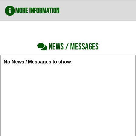
More Information
NEWS / MESSAGES
No News / Messages to show.