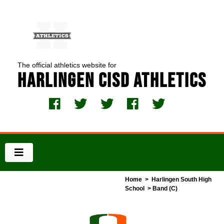
The official athletics website for
Harlingen CISD Athletics
Home
>
Harlingen South High
School
> Band (C)