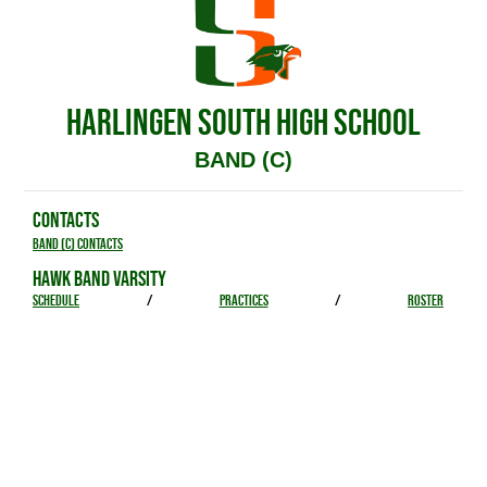
HARLINGEN SOUTH HIGH SCHOOL
BAND (C)
CONTACTS
Band (C) Contacts
HAWK BAND VARSITY
SCHEDULE
/
PRACTICES
/
ROSTER