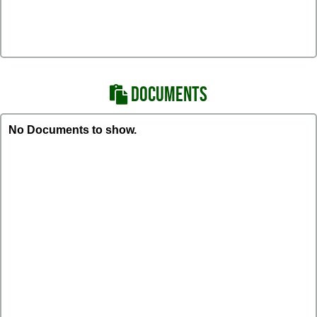
DOCUMENTS
No Documents to show.