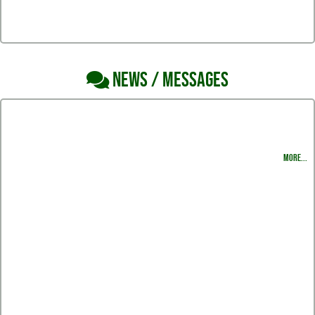
NEWS / MESSAGES
South Swim and Dive Newsletter
Harlingen South Swimming & Diving Halloween Party
MORE...