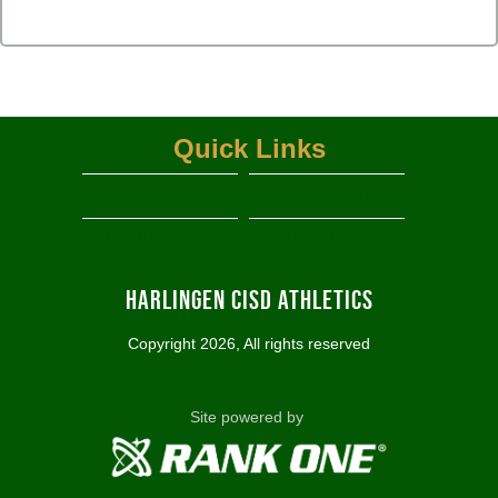
Quick Links
Schedules and Results
HCISD Athletics
View More...
RANK ONE SPORTS PARENT PORTAL
Harlingen CISD Athletics
Copyright 2026, All rights reserved
Site powered by