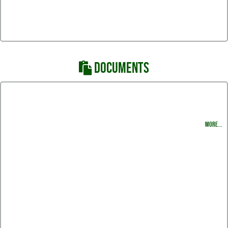
DOCUMENTS
Swimming Schedule 2019 - 2020
Head Coach Program Rules and Guidelines
MORE...