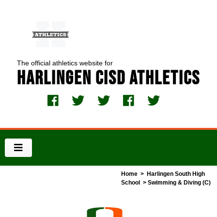
The official athletics website for
Harlingen CISD Athletics
Home
>
Harlingen South High
School
> Swimming & Diving (C)