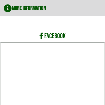
More Information
FACEBOOK