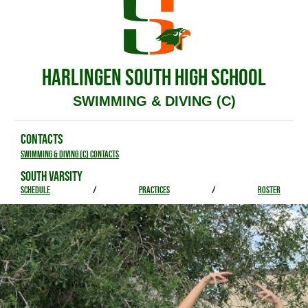
HARLINGEN SOUTH HIGH SCHOOL
SWIMMING & DIVING (C)
CONTACTS
Swimming & Diving (C) Contacts
SOUTH VARSITY
SCHEDULE
/
PRACTICES
/
ROSTER